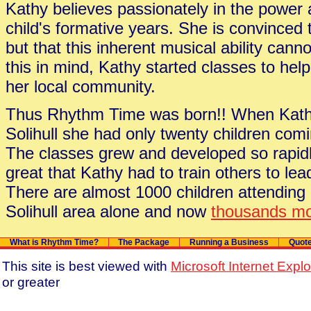
Kathy believes passionately in the power 
child's formative years. She is convinced t
but that this inherent musical ability canno
this in mind, Kathy started classes to help
her local community.
Thus Rhythm Time was born!! When Kathy f
Solihull she had only twenty children com
The classes grew and developed so rapi
great that Kathy had to train others to le
There are almost 1000 children attending
Solihull area alone and now
thousands mo
What is Rhythm Time?
The Package
Running a Business
Quot
This site is best viewed with
Microsoft Internet Expl
or greater