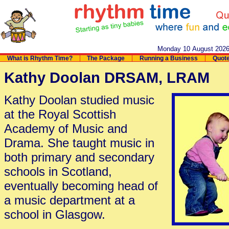
Monday 10 August 202
What is Rhythm Time?
The Package
Running a Business
Quot
Kathy Doolan DRSAM, LRAM
Kathy Doolan studied music
at the Royal Scottish
Academy of Music and
Drama. She taught music in
both primary and secondary
schools in Scotland,
eventually becoming head of
a music department at a
school in Glasgow.