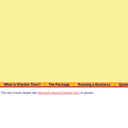
What is Rhythm Time?
The Package
Running a Business
Quot
This site is best viewed with
Microsoft Internet Explorer V6.0
or greater