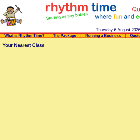
Thursday 6 August 202
What is Rhythm Time?
The Package
Running a Business
Quot
Your Nearest Class