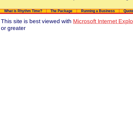
What is Rhythm Time?
The Package
Running a Business
Quot
This site is best viewed with
Microsoft Internet Expl
or greater