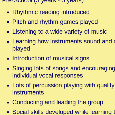
Pre-School (3 years - 5 years)
Rhythmic reading introduced
Pitch and rhythm games played
Listening to a wide variety of music
Learning how instruments sound and 
played
Introduction of musical signs
Singing lots of songs and encouragin
individual vocal responses
Lots of percussion playing with quali
instruments
Conducting and leading the group
Social skills developed while learning