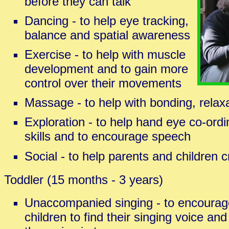
before they can talk
Dancing - to help eye tracking,
balance and spatial awareness
Exercise - to help with muscle
development and to gain more
control over their movements
Massage - to help with bonding, relaxa
Exploration - to help hand eye co-ordi
skills and to encourage speech
Social - to help parents and children 
Toddler (15 months - 3 years)
Unaccompanied singing - to encourag
children to find their singing voice and