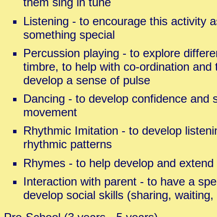
them sing in tune
Listening - to encourage this activity a
something special
Percussion playing - to explore differe
timbre, to help with co-ordination and 
develop a sense of pulse
Dancing - to develop confidence and s
movement
Rhythmic Imitation - to develop listenin
rhythmic patterns
Rhymes - to help develop and extend
Interaction with parent - to have a spe
develop social skills (sharing, waiting, 