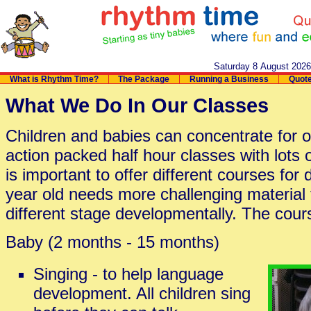
Saturday 8 August 202
What is Rhythm Time?
The Package
Running a Business
Quot
What We Do In Our Classes
Children and babies can concentrate for o
action packed half hour classes with lots of
is important to offer different courses for
year old needs more challenging material 
different stage developmentally. The cour
Baby (2 months - 15 months)
Singing - to help language
development. All children sing